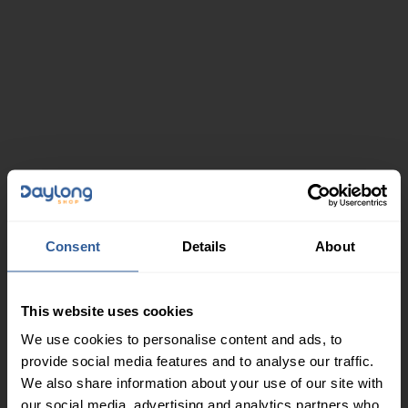
Consent
Details
About
This website uses cookies
We use cookies to personalise content and ads, to
provide social media features and to analyse our traffic.
We also share information about your use of our site with
our social media, advertising and analytics partners who