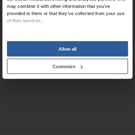
may combine it with other information that you’ve
provided to them or that they’ve collected from your use
of their services.
We work with
27 third parties
who may receive and
process your information.
Allow all
Customize