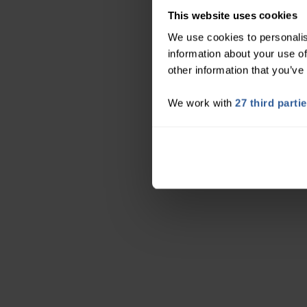
This website uses cookies
We use cookies to personalis
information about your use of
other information that you’ve
We work with
27 third parti