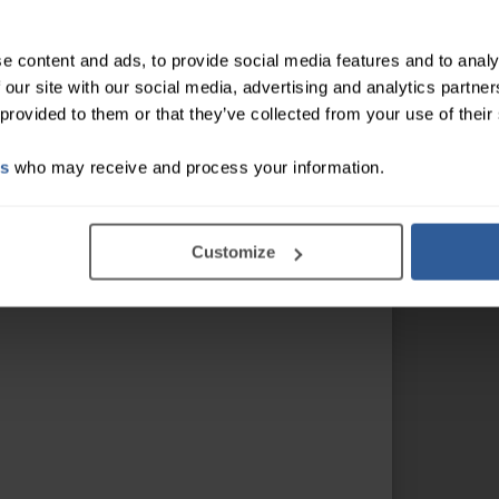
e content and ads, to provide social media features and to analy
 our site with our social media, advertising and analytics partn
 provided to them or that they’ve collected from your use of their
es
who may receive and process your information.
Customize