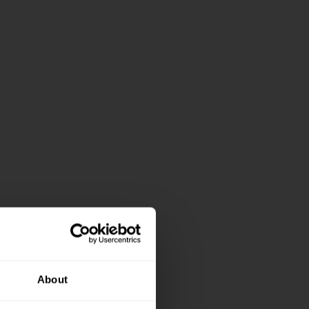
About