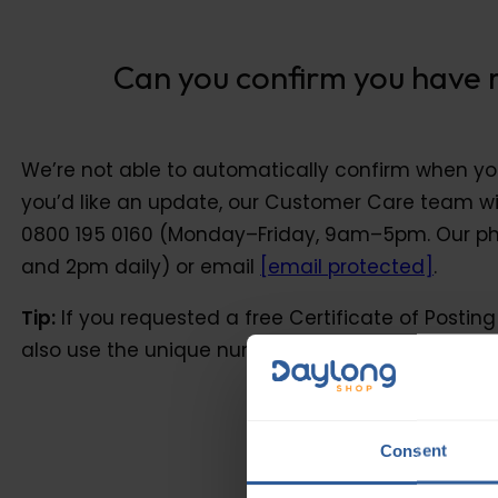
Can you confirm you have re
Can you confirm you have 
We’re not able to automatically confirm when you
you’d like an update, our Customer Care team wil
0800 195 0160 (Monday–Friday, 9am–5pm. Our ph
and 2pm daily) or email
[email protected]
.
Tip:
If you requested a free Certificate of Postin
also use the unique number on it to help track you
Consent