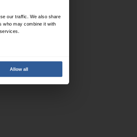
se our traffic. We also share
ers who may combine it with
 services.
Allow all