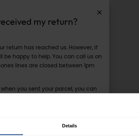
ceived my return?
received my return?
r return has reached us. However, if
l be happy to help. You can call us on
ones lines are closed between 1pm
g when you sent your parcel, you can
r return.
Details