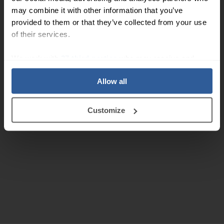
may combine it with other information that you’ve
provided to them or that they’ve collected from your use
of their services.
We work with
27 third parties
who may receive and
process your information.
Allow all
Customize