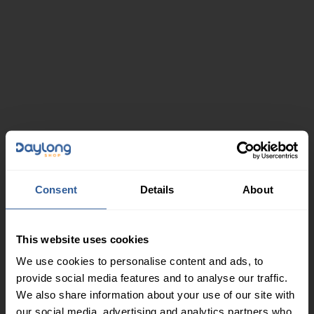
Consent
Details
About
This website uses cookies
We use cookies to personalise content and ads, to
provide social media features and to analyse our traffic.
We also share information about your use of our site with
our social media, advertising and analytics partners who