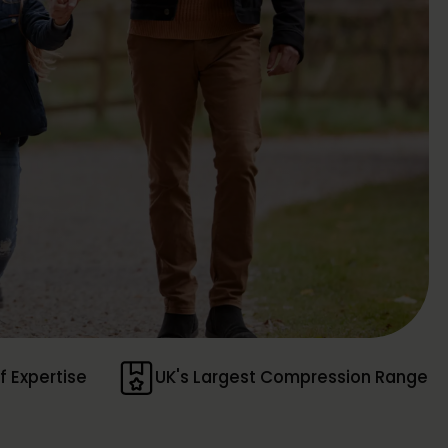
f Expertise
UK's Largest Compression Range