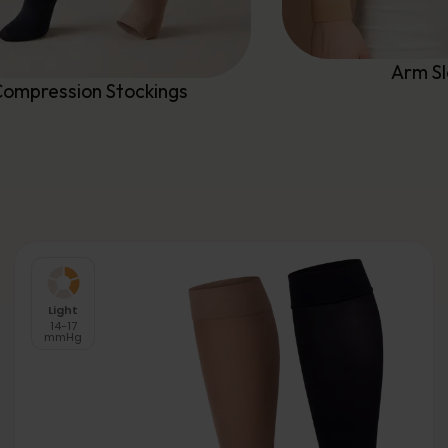
Arm S
ompression Stockings
Light
14-17
mmHg