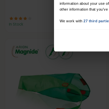
information about your use of
other information that you’ve
20
£
00
We work with
27 third parti
In Stock