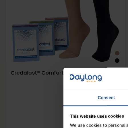
Credalast® Comfort Class 2 Below Knee
Consent
This website uses cookies
We use cookies to personalis