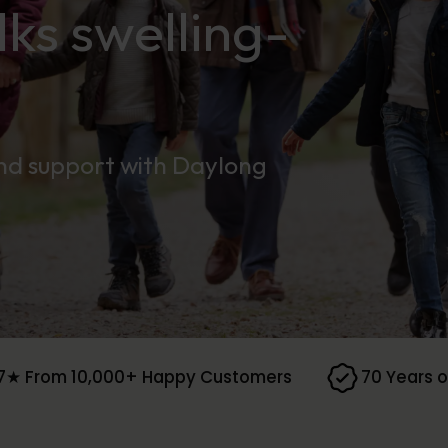
ks swelling-
and support with Daylong
7★ From 10,000+ Happy Customers
70 Years o