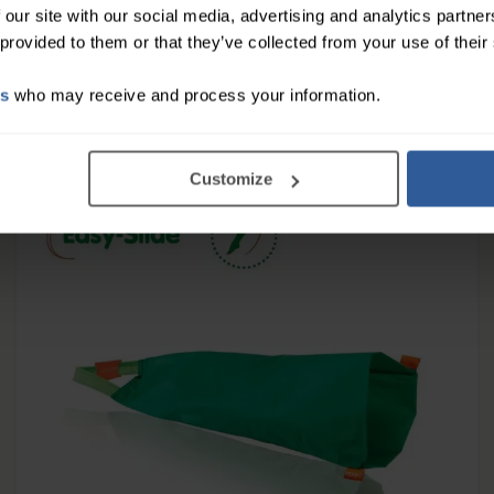
 our site with our social media, advertising and analytics partn
 provided to them or that they’ve collected from your use of their
14
£
50
es
who may receive and process your information.
In Stock
Customize