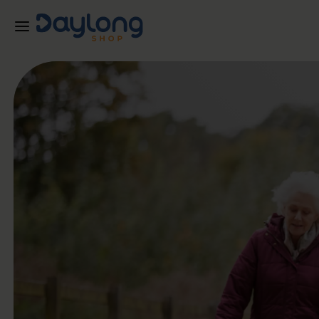
Skip to main content