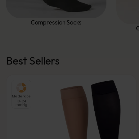
Compression Socks
C
Best Sellers
Moderate
18-24
mmHg