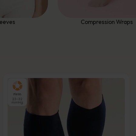
leeves
Compression Wraps
Firm
23-32
mmHg