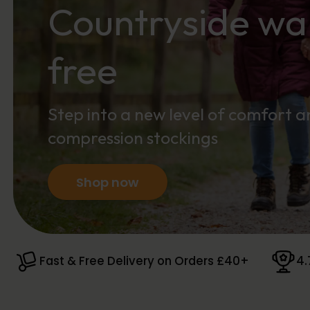
Countryside wal
free
Step into a new level of comfort 
compression stockings
Shop now
Fast & Free Delivery on Orders £40+
4.