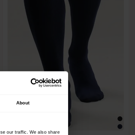
About
se our traffic. We also share