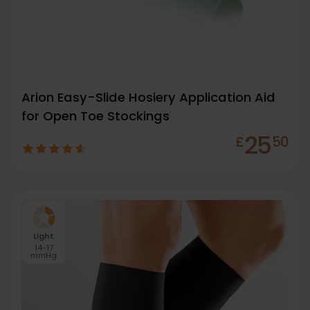
Arion Easy-Slide Hosiery Application Aid
for Open Toe Stockings
25
£
50
Light
14-17
mmHg