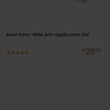
Arion Easy-Slide Arm Application Aid
26
£
00