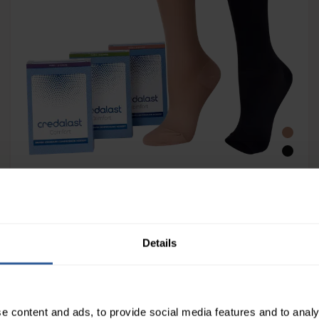
Credalast® Comfort Class 1 Below Knee
Details
e content and ads, to provide social media features and to analy