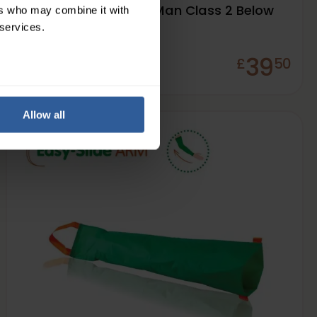
Varisan® Fashion for Man Class 2 Below
ers who may combine it with
Knee
 services.
39
£
50
In Stock
Allow all