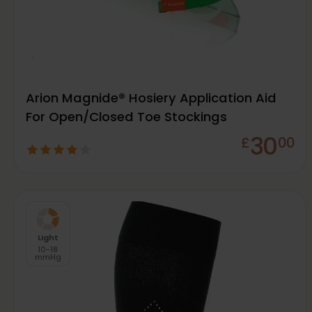
Arion Magnide® Hosiery Application Aid
For Open/Closed Toe Stockings
30
£
00
Light
10-18
mmHg