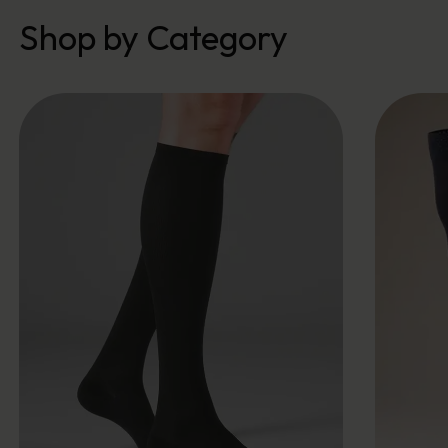
Shop by Category